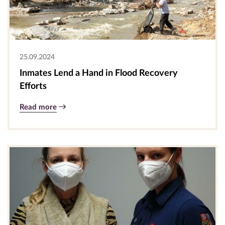
25.09.2024
Inmates Lend a Hand in Flood Recovery
Efforts
Read more