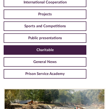
International Cooperation
Projects
Sports and Competitions
Public presentations
Charitable
General News
Prison Service Academy