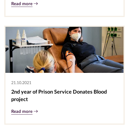
Read more
21.10.2021
2nd year of Prison Service Donates Blood
project
Read more