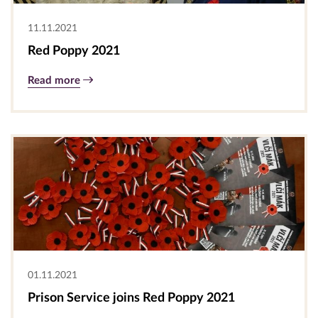
11.11.2021
Red Poppy 2021
Read more
01.11.2021
Prison Service joins Red Poppy 2021