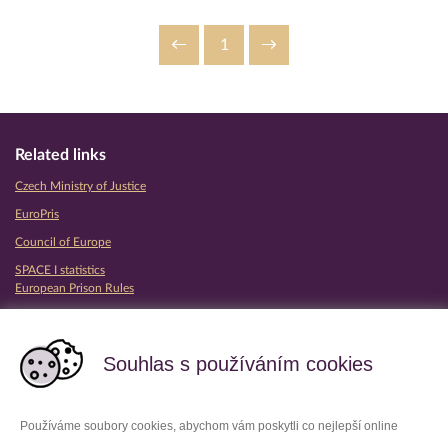
1
Related links
Czech Ministry of Justice
EuroPris
Council of Europe
SPACE I statistics
European Prison Rules
Partner prison services
Souhlas s používáním cookies
Používáme soubory cookies, abychom vám poskytli co nejlepší online