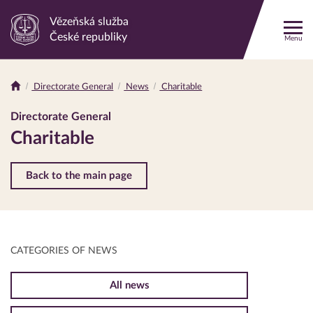
Vězeňská služba
Link
České republiky
Menu
to
the
homepage
Directorate General
News
Charitable
Drobečková
navigace
Directorate General
Charitable
Back to the main page
CATEGORIES OF NEWS
All news